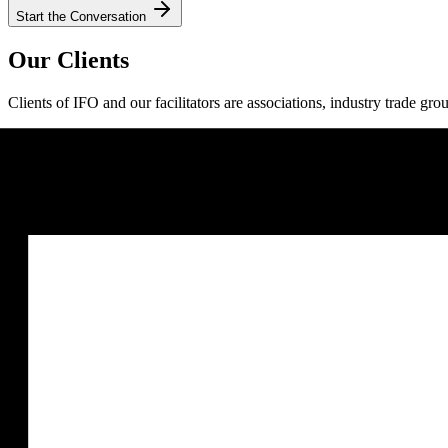
Start the Conversation
Our Clients
Clients of IFO and our facilitators are associations, industry trade gro