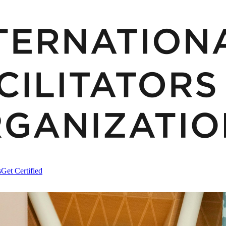
s
Get Certified