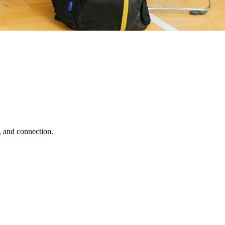
, and connection.