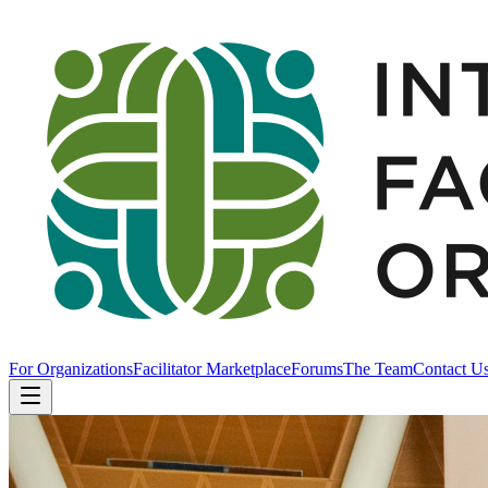
For Organizations
Facilitator Marketplace
Forums
The Team
Contact U