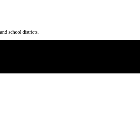
and school districts.