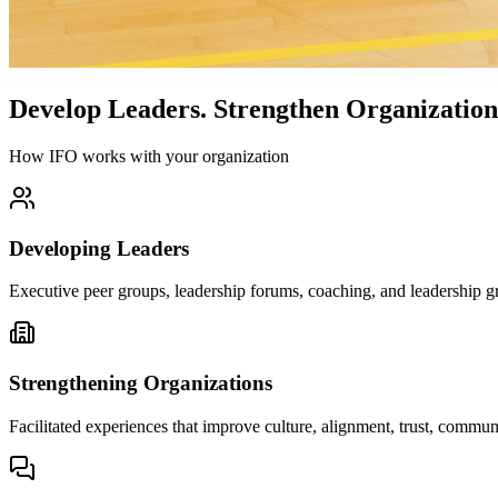
Develop Leaders.
Strengthen Organization
How IFO works with your organization
Developing Leaders
Executive peer groups, leadership forums, coaching, and leadership gr
Strengthening Organizations
Facilitated experiences that improve culture, alignment, trust, comm