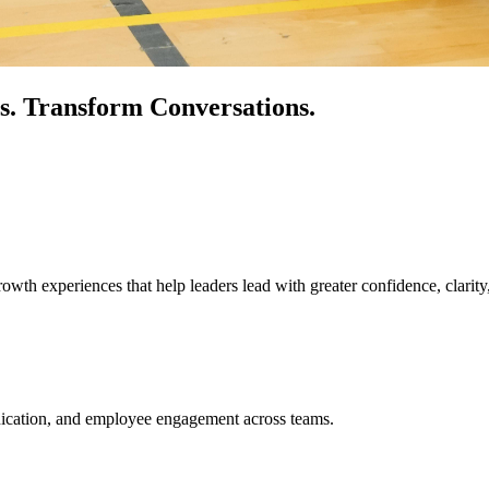
s.
Transform Conversations.
owth experiences that help leaders lead with greater confidence, clarity
unication, and employee engagement across teams.