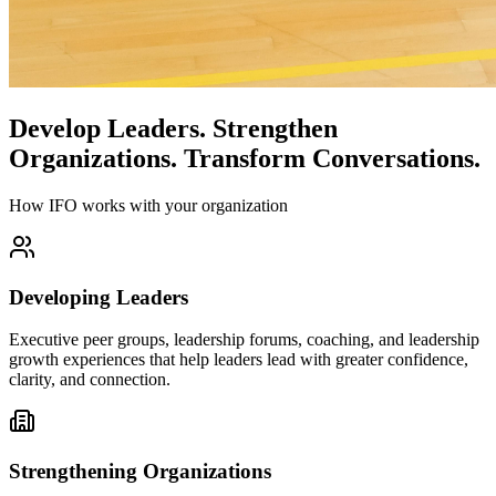
Develop Leaders.
Strengthen
Organizations.
Transform Conversations.
How IFO works with your organization
Developing Leaders
Executive peer groups, leadership forums, coaching, and leadership
growth experiences that help leaders lead with greater confidence,
clarity, and connection.
Strengthening Organizations