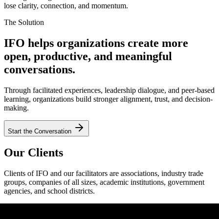
lose clarity, connection, and momentum.
The Solution
IFO helps organizations create more
open, productive, and meaningful
conversations.
Through facilitated experiences, leadership dialogue, and peer-based
learning, organizations build stronger alignment, trust, and decision-
making.
Start the Conversation
Our Clients
Clients of IFO and our facilitators are associations, industry trade
groups, companies of all sizes, academic institutions, government
agencies, and school districts.