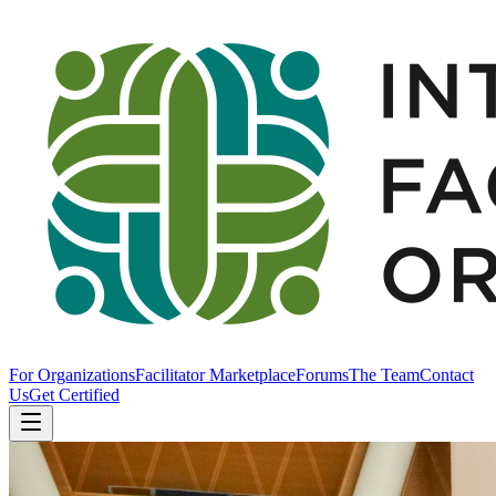
For Organizations
Facilitator Marketplace
Forums
The Team
Contact
Us
Get Certified