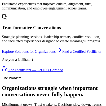
Facilitated experiences that improve culture, alignment, trust,
communication, and employee engagement across teams.
Transformative Conversations
Strategic planning sessions, leadership retreats, conflict resolution,
and facilitated experiences designed to create meaningful progress.
Explore Solutions for Organizations
Find a Certified Facilitator
Are you a facilitator?
For Facilitators — Get IFO Certified
The Problem
Organizations struggle when important
conversations never fully happen.
Misalignment grows. Trust weakens. Decisions slow down. Teams